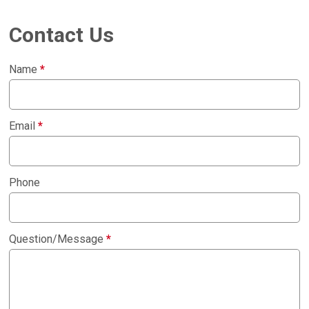
Contact Us
Name
*
Email
*
Phone
Question/Message
*