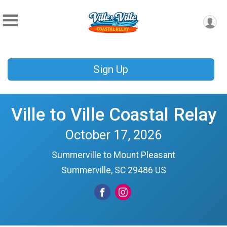
Sign Up
Ville to Ville Coastal Relay
October 17, 2026
Summerville to Mount Pleasant
Summerville, SC 29486 US