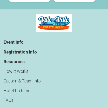
Event Info
Registration Info
Resources
How It Works
Captain & Team Info
Hotel Partners
FAQs