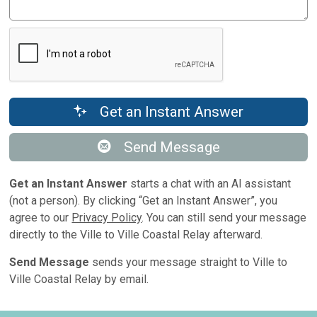
Get an Instant Answer
Send Message
Get an Instant Answer
starts a chat with an AI assistant
(not a person). By clicking “Get an Instant Answer”, you
agree to our
Privacy Policy
. You can still send your message
directly to the Ville to Ville Coastal Relay afterward.
Send Message
sends your message straight to Ville to
Ville Coastal Relay by email.