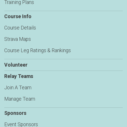
Training Plans
Course Info
Course Details
Strava Maps
Course Leg Ratings & Rankings
Volunteer
Relay Teams
Join A Team
Manage Team
Sponsors
Event Sponsors