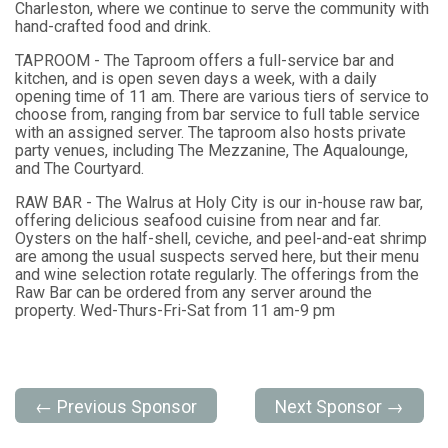
Charleston, where we continue to serve the community with
hand-crafted food and drink.
TAPROOM - The Taproom offers a full-service bar and
kitchen, and is open seven days a week, with a daily
opening time of 11 am. There are various tiers of service to
choose from, ranging from bar service to full table service
with an assigned server. The taproom also hosts private
party venues, including The Mezzanine, The Aqualounge,
and The Courtyard.
RAW BAR - The Walrus at Holy City is our in-house raw bar,
offering delicious seafood cuisine from near and far.
Oysters on the half-shell, ceviche, and peel-and-eat shrimp
are among the usual suspects served here, but their menu
and wine selection rotate regularly. The offerings from the
Raw Bar can be ordered from any server around the
property. Wed-Thurs-Fri-Sat from 11 am-9 pm
← Previous Sponsor
Next Sponsor →