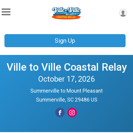
Sign Up
Ville to Ville Coastal Relay
October 17, 2026
Summerville to Mount Pleasant
Summerville, SC 29486 US