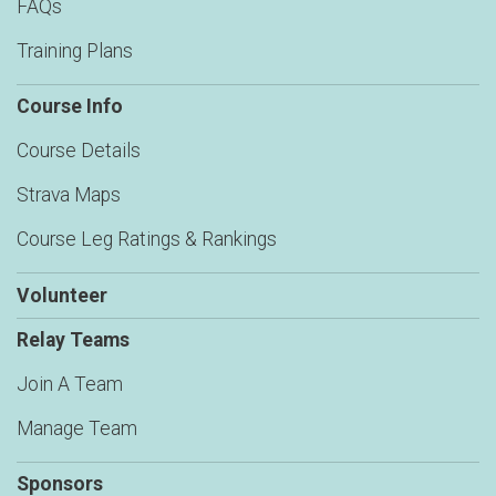
FAQs
Training Plans
Course Info
Course Details
Strava Maps
Course Leg Ratings & Rankings
Volunteer
Relay Teams
Join A Team
Manage Team
Sponsors