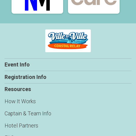
Event Info
Registration Info
Resources
How It Works
Captain & Team Info
Hotel Partners