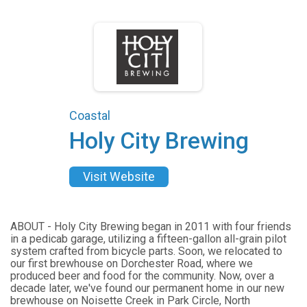
Coastal
Holy City Brewing
Visit Website
ABOUT - Holy City Brewing began in 2011 with four friends
in a pedicab garage, utilizing a fifteen-gallon all-grain pilot
system crafted from bicycle parts. Soon, we relocated to
our first brewhouse on Dorchester Road, where we
produced beer and food for the community. Now, over a
decade later, we've found our permanent home in our new
brewhouse on Noisette Creek in Park Circle, North