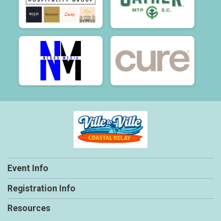
Event Info
Registration Info
Resources