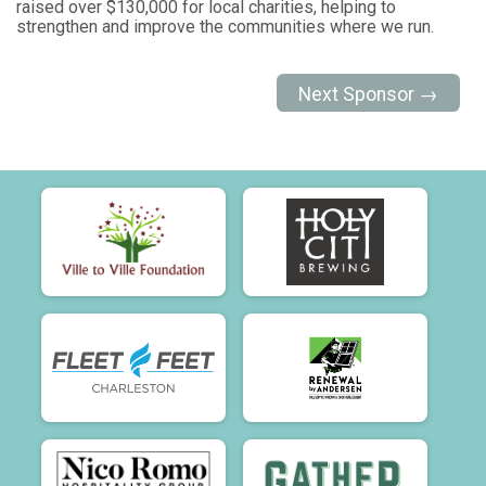
raised over $130,000 for local charities, helping to
strengthen and improve the communities where we run.
Next Sponsor →