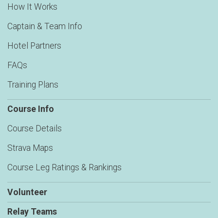
How It Works
Captain & Team Info
Hotel Partners
FAQs
Training Plans
Course Info
Course Details
Strava Maps
Course Leg Ratings & Rankings
Volunteer
Relay Teams