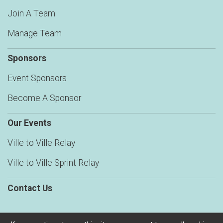
Join A Team
Manage Team
Sponsors
Event Sponsors
Become A Sponsor
Our Events
Ville to Ville Relay
Ville to Ville Sprint Relay
Contact Us