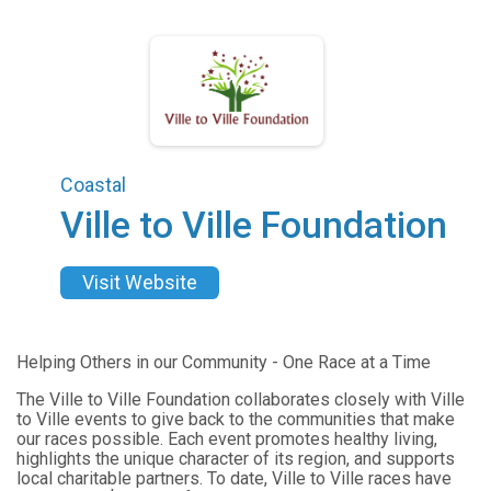
Coastal
Ville to Ville Foundation
Visit Website
Helping Others in our Community - One Race at a Time
The Ville to Ville Foundation collaborates closely with Ville
to Ville events to give back to the communities that make
our races possible. Each event promotes healthy living,
highlights the unique character of its region, and supports
local charitable partners. To date, Ville to Ville races have