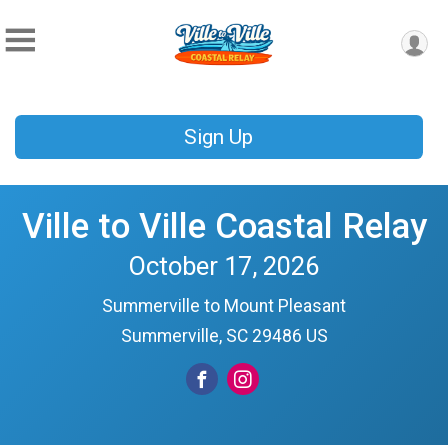
Sign Up
Ville to Ville Coastal Relay
October 17, 2026
Summerville to Mount Pleasant
Summerville, SC 29486 US