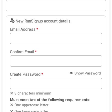
New RunSignup account details
Email Address
*
Confirm Email
*
Show Password
Create Password
*
8 characters minimum
Must meet two of the following requirements:
One uppercase letter
One lowercase letter