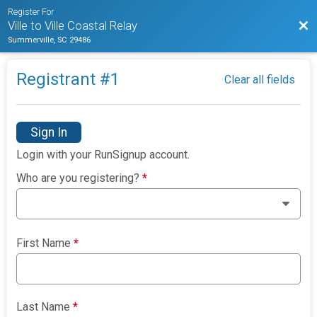
Register For
Bac
Ville to Ville Coastal Relay
Summerville, SC 29486
Registrant #
1
Clear all fields
Sign In
Login with your RunSignup account.
Who are you registering?
*
First Name
*
Last Name
*