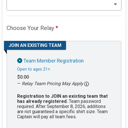
Choose Your Relay
*
JOIN AN EXISTING TEAM
Team Member Registration
Open to ages 21+.
$0.00
—
Relay Team Pricing May Apply
Registration to JOIN an existing team that
has already registered.
Team password
required. After September 8, 2026, additions
are not guaranteed a specific shirt size. Team
Captain will pay all team fees.