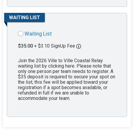
WAITING LIST
Waiting List
$35.00
+ $3.10 SignUp Fee
Join the 2026 Ville to Ville Coastal Relay
waiting list by clicking here. Please note that
only one person per team needs to register. A
$35 deposit is required to secure your spot on
the list; this fee will be applied toward your
registration if a spot becomes available, or
refunded in full if we are unable to
accommodate your team.