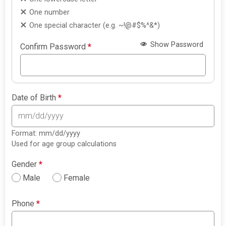
One number
One special character (e.g. ~!@#$%^&*)
Show Password
Confirm Password
*
Date of Birth
*
Format: mm/dd/yyyy
Used for age group calculations
Gender
*
Male
Female
Phone
*