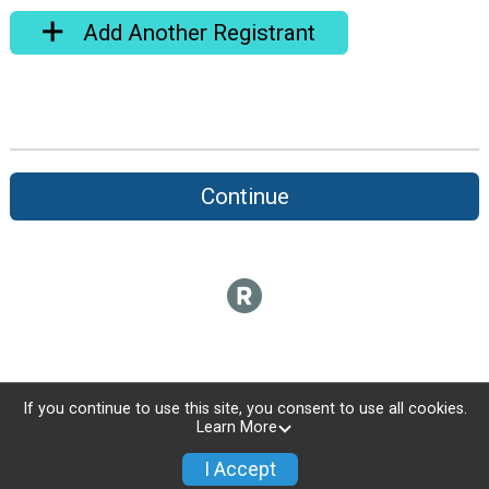
Add Another Registrant
Continue
If you continue to use this site, you consent to use all cookies.
Learn More
I Accept