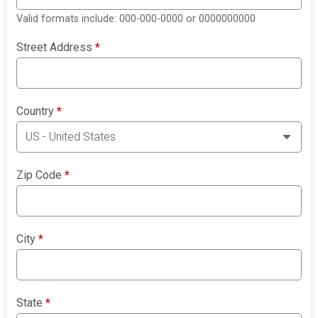
Valid formats include: 000-000-0000 or 0000000000
Street Address
*
Country
*
Zip Code
*
City
*
State
*